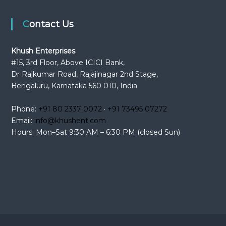
Contact Us
Khush Enterprises
#15, 3rd Floor, Above ICICI Bank,
Dr Rajkumar Road, Rajajinagar 2nd Stage,
Bengaluru, Karnataka 560 010, India
Phone:
+91 80 2337 0072
·
+91 73495 07272
Email:
info@khushent.com
Hours: Mon–Sat 9:30 AM – 6:30 PM (closed Sun)