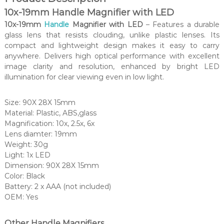
10x-19mm Handle Magnifier with LED
10x-19mm
Handle
Magnifier with LED
– Features a durable
glass lens that resists clouding, unlike plastic lenses. Its
compact and lightweight design makes it easy to carry
anywhere. Delivers high optical performance with excellent
image clarity and resolution, enhanced by bright LED
illumination for clear viewing even in low light.
Size: 90X 28X 15mm
Material: Plastic, ABS,glass
Magnification: 10x, 2.5x, 6x
Lens diamter: 19mm
Weight: 30g
Light: 1x LED
Dimension: 90X 28X 15mm
Color: Black
Battery: 2 x AAA (not included)
OEM: Yes
Other Handle Magnifiers