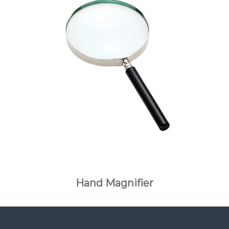
Hand Magnifier