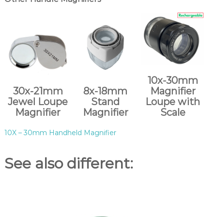
10x-30mm
30x-21mm
8x-18mm
Magnifier
Jewel Loupe
Stand
Loupe with
Magnifier
Magnifier
Scale
10X – 30mm Handheld Magnifier
See also different: