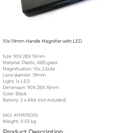
10x-19mm Handle Magnifier with LED
Size: 90X 28X 15mm
Material: Plastic, ABS,glass
Magnification: 10x, 2.5x,6x
Lens diamter: 19mm
Light: 1x LED
Dimension: 90X 28X 15mm
Color: Black
Battery: 2 x AAA (not included)
SKU:
KHM05005
Weight:
0.03 kg
Product Description