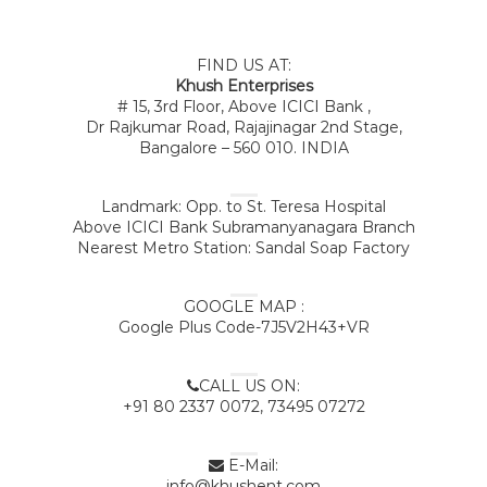
FIND US AT:
Khush Enterprises
# 15, 3rd Floor, Above ICICI Bank ,
Dr Rajkumar Road, Rajajinagar 2nd Stage,
Bangalore – 560 010. INDIA
Landmark: Opp. to St. Teresa Hospital
Above ICICI Bank Subramanyanagara Branch
Nearest Metro Station: Sandal Soap Factory
GOOGLE MAP :
Google Plus Code-7J5V2H43+VR
CALL US ON:
+91 80 2337 0072, 73495 07272
E-Mail:
info@khushent.com