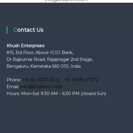
Contact Us
Khush Enterprises
#15, 3rd Floor, Above ICICI Bank,
Dr Rajkumar Road, Rajajinagar 2nd Stage,
Bengaluru, Karnataka 560 010, India
Phone:
+91 80 2337 0072
·
+91 73495 07272
Email:
info@khushent.com
Hours: Mon–Sat 9:30 AM – 6:30 PM (closed Sun)