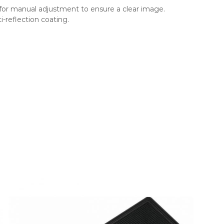
for manual adjustment to ensure a clear image.
i-reflection coating.