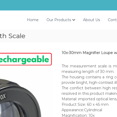
Home
Our Products
About Us
Cont
th Scale
10x-30mm Magnifier Loupe wi
The measurement scale is ma
measuring length of 30 mm.
The housing contains a ring c
provide bright, high-contrast i
The conflict between high res
resolved in this product making
Material: imported optical len
Product Size: 60 x 45 mm
Appearance:Cylindrical
Magnification: 10x