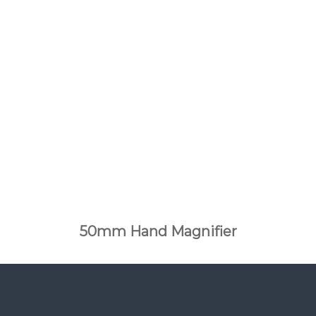
50mm Hand Magnifier