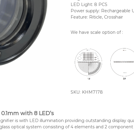
LED Light: 8 PCS
Power supply: Rechargeable 
Feature: Riticle, Crosshair
We have scale option of :
SKU:
KHM7178
 0.1mm with 8 LED’s
ifier is with LED illumination providing outstanding display qua
 glass optical system consisting of 4 elements and 2 component a