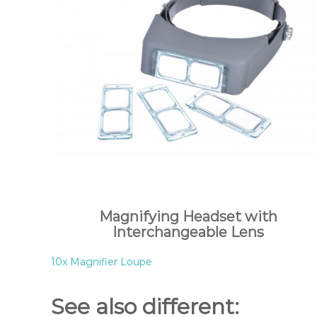
Magnifying Headset with
Interchangeable Lens
10x Magnifier Loupe
See also different: