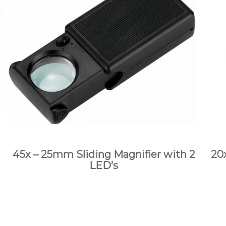
45x – 25mm Sliding Magnifier with 2
20
LED’s