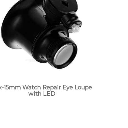
x-15mm Watch Repair Eye Loupe
with LED