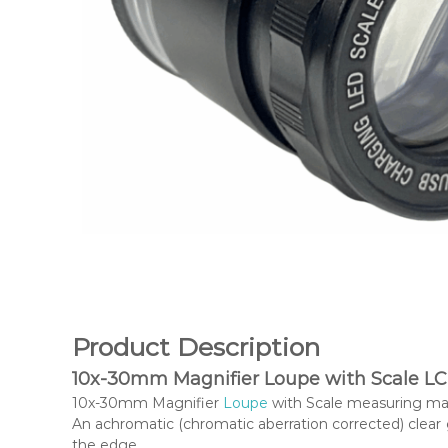
Product Description
10x-30mm Magnifier Loupe with Scale LC
10x-30mm Magnifier
Loupe
with Scale measuring magn
An achromatic (chromatic aberration corrected) clear
the edge.