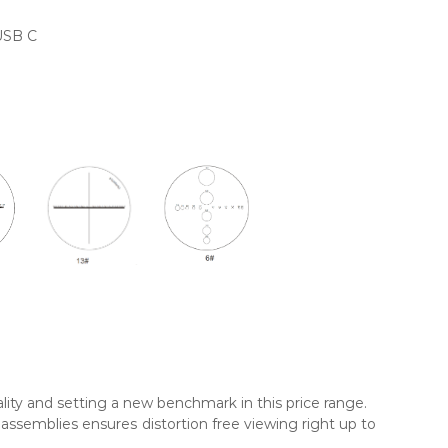
USB C
lity and setting a new benchmark in this price range.
ssemblies ensures distortion free viewing right up to