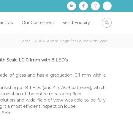
L
f
i
P
i
a
n
a
act Us
Our Customers
Send Enquiry
n
c
s
y
k
e
t
t
Home
10x-30mm Magnifier Loupe with Scale
d
b
a
m
i
o
g
n
o
r
th Scale LC 0.1mm with 8 LED’s
k
a
de of glass and has a graduation 0.1 mm with a
m
onsisting of 8 LEDs (and 4 x AG9 batteries), which
llumination of the entire measuring field.
olution and wide field of view was able to be fully
 it a most efficient inspection loupe.
s, ABS