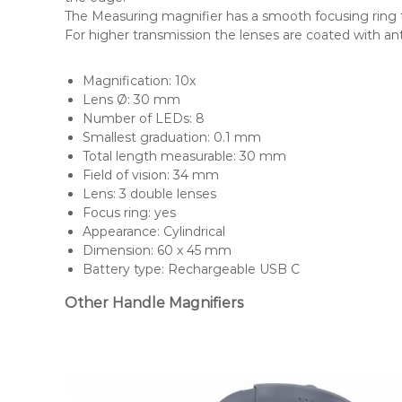
The Measuring magnifier has a smooth focusing ring 
For higher transmission the lenses are coated with ant
Magnification: 10x
Lens Ø: 30 mm
Number of LEDs: 8
Smallest graduation: 0.1 mm
Total length measurable: 30 mm
Field of vision: 34 mm
Lens: 3 double lenses
Focus ring: yes
Appearance: Cylindrical
Dimension: 60 x 45 mm
Battery type: Rechargeable USB C
Other Handle Magnifiers