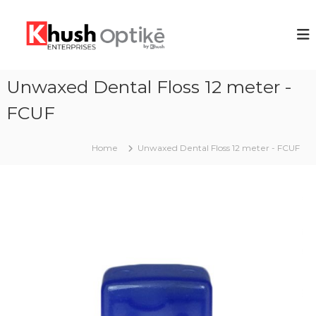
S
k
K
i
h
p
u
t
s
o
Unwaxed Dental Floss 12 meter -
h
c
E
FCUF
o
n
n
t
t
Home
Unwaxed Dental Floss 12 meter - FCUF
e
e
n
r
t
p
r
i
s
e
s