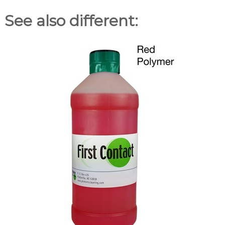
See also different: