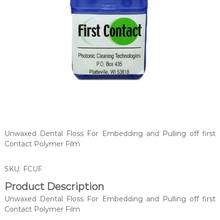
Unwaxed Dental Floss For Embedding and Pulling off first
Contact Polymer Film
SKU:
FCUF
Product Description
Unwaxed Dental Floss For Embedding and Pulling off first
Contact Polymer Film