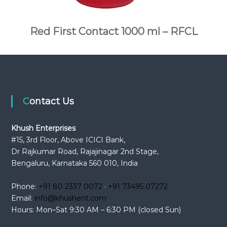
Red First Contact 1000 ml – RFCL
Contact Us
Khush Enterprises
#15, 3rd Floor, Above ICICI Bank,
Dr Rajkumar Road, Rajajinagar 2nd Stage,
Bengaluru, Karnataka 560 010, India
Phone:
+91 80 2337 0072
·
+91 73495 07272
Email:
info@khushent.com
Hours: Mon–Sat 9:30 AM – 6:30 PM (closed Sun)