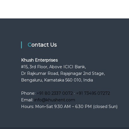
Contact Us
Khush Enterprises
#15, 3rd Floor, Above ICICI Bank,
Dr Rajkumar Road, Rajajinagar 2nd Stage,
Bengaluru, Karnataka 560 010, India
Phone:
+91 80 2337 0072
·
+91 73495 07272
Email:
info@khushent.com
Hours: Mon–Sat 9:30 AM – 6:30 PM (closed Sun)