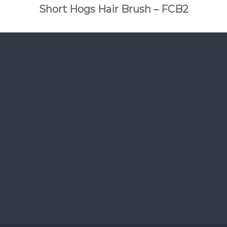
Short Hogs Hair Brush – FCB2