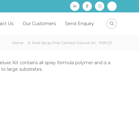
L
f
i
P
i
a
n
a
act Us
Our Customers
Send Enquiry
n
c
s
y
k
e
t
t
Home
Red Spray First Contact Deluxe Kit - RSFCD
d
b
a
m
i
o
g
n
o
r
luxe Kit contains all spray formula polymer and is a
to large substrates.
k
a
m