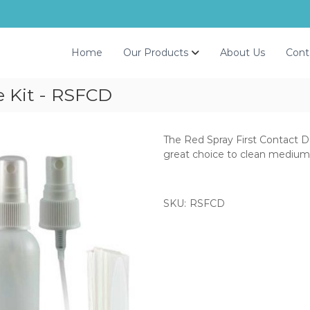
Home
Our Products
About Us
Cont
e Kit - RSFCD
The Red Spray First Contact De
great choice to clean medium 
SKU:
RSFCD