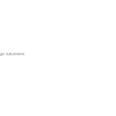
ge substrates.