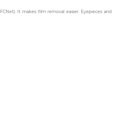
(FCNet). It makes film removal easier. Eyepieces and