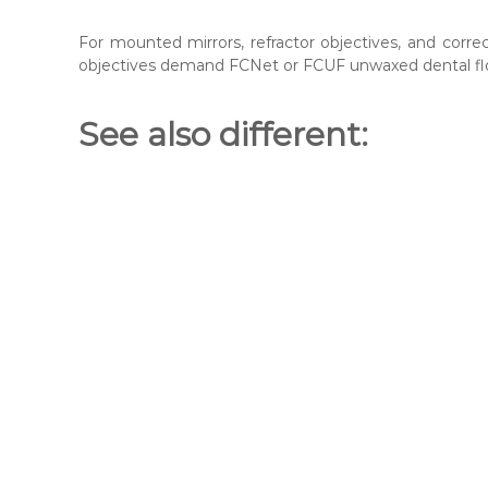
For mounted mirrors, refractor objectives, and corr
objectives demand FCNet or FCUF unwaxed dental fl
See also different: