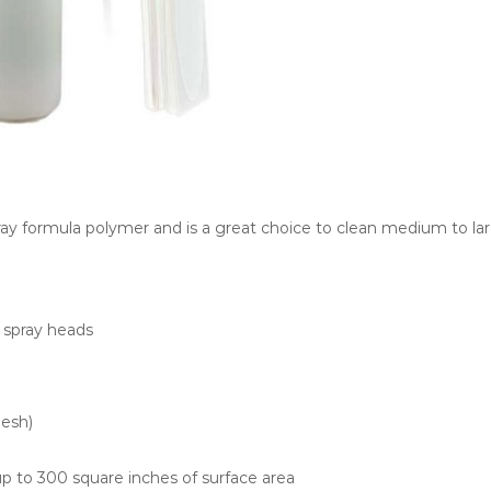
pray formula polymer and is a great choice to clean medium to lar
g spray heads
mesh)
 up to 300 square inches of surface area