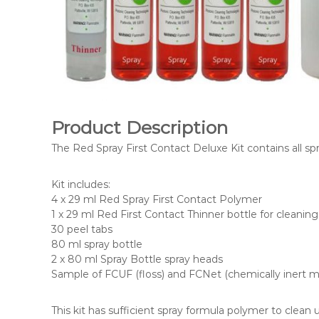
Product Description
The Red Spray First Contact Deluxe Kit contains all s
Kit includes:
4 x 29 ml Red Spray First Contact Polymer
1 x 29 ml Red First Contact Thinner bottle for cleanin
30 peel tabs
80 ml spray bottle
2 x 80 ml Spray Bottle spray heads
Sample of FCUF (floss) and FCNet (chemically inert 
This kit has sufficient spray formula polymer to clean