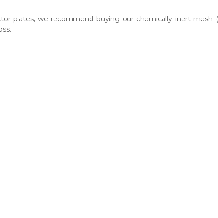
ector plates, we recommend buying our chemically inert mesh 
oss.