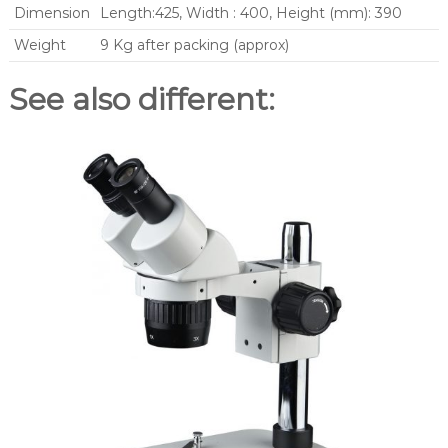
Dimension
Length:425, Width : 400, Height (mm): 390
Weight
9 Kg after packing (approx)
See also different: