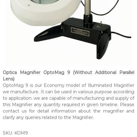
Optica Magnifier OptoMag 9 (Without Additional Parallel
Lens)
OptoMag 9 is our Economy model of Illuminated Magnifier
we manufacture. It can be used in various purpose according
to application. we are capable of manufacturing and supply of
this Magnifier any quantity required in given timeline. Please
contact us for detail information about the magnifier and
clarify any queries related to the Magnifier.
SKU:
KOM9