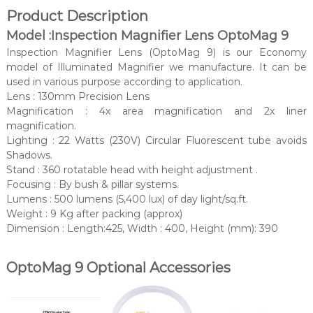
Product Description
Model :Inspection Magnifier Lens OptoMag 9
Inspection Magnifier Lens (OptoMag 9) is our Economy
model of Illuminated Magnifier we manufacture. It can be
used in various purpose according to application.
Lens : 130mm Precision Lens
Magnification : 4x area magnification and 2x liner
magnification.
Lighting : 22 Watts (230V) Circular Fluorescent tube avoids
Shadows.
Stand : 360 rotatable head with height adjustment .
Focusing : By bush & pillar systems.
Lumens : 500 lumens (5,400 lux) of day light/sq.ft.
Weight : 9 Kg after packing (approx)
Dimension : Length:425, Width : 400, Height (mm): 390
OptoMag 9 Optional Accessories