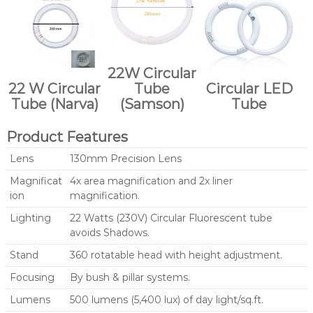
22W Circular
22 W Circular
Tube
Circular LED
Tube (Narva)
(Samson)
Tube
Product Features
Lens
130mm Precision Lens
Magnificat
4x area magnification and 2x liner
ion
magnification.
Lighting
22 Watts (230V) Circular Fluorescent tube
avoids Shadows.
Stand
360 rotatable head with height adjustment.
Focusing
By bush & pillar systems.
Lumens
500 lumens (5,400 lux) of day light/sq.ft.