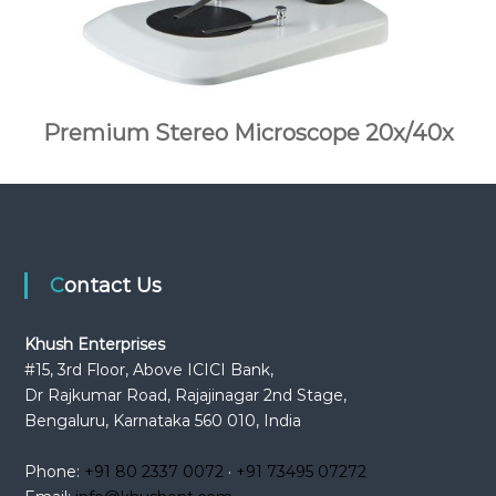
Premium Stereo Microscope 20x/40x
Contact Us
Khush Enterprises
#15, 3rd Floor, Above ICICI Bank,
Dr Rajkumar Road, Rajajinagar 2nd Stage,
Bengaluru, Karnataka 560 010, India
Phone:
+91 80 2337 0072
·
+91 73495 07272