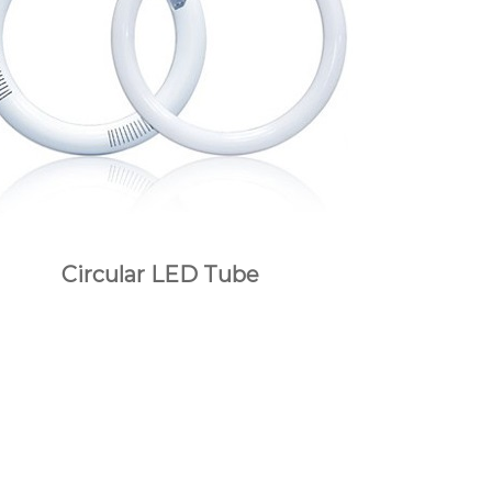
Circular LED Tube