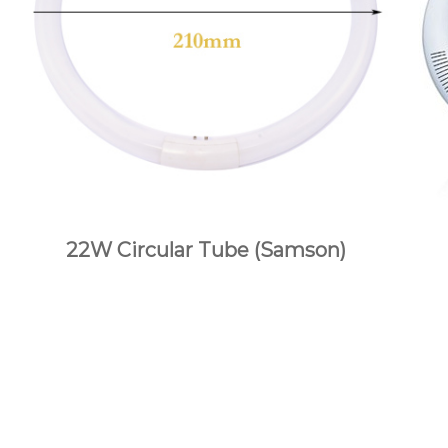
22W Circular Tube (Samson)