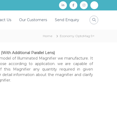
L
f
i
P
i
a
n
a
act Us
Our Customers
Send Enquiry
n
c
s
y
k
e
t
t
Home
Economy OptoMag 9+
d
b
a
m
i
o
g
n
o
r
With Additional Parallel Lens)
model of Illuminated Magnifier we manufacture. It
k
a
ose according to application. we are capable of
m
 this Magnifier any quantity required in given
r detail information about the magnifier and clarify
nifier.