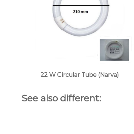
22 W Circular Tube (Narva)
Dynascan
See also different: