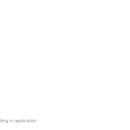
ing to application.