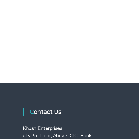
Contact Us
Khush Enterprises
#15, 3rd Floor, Above ICICI Bank,