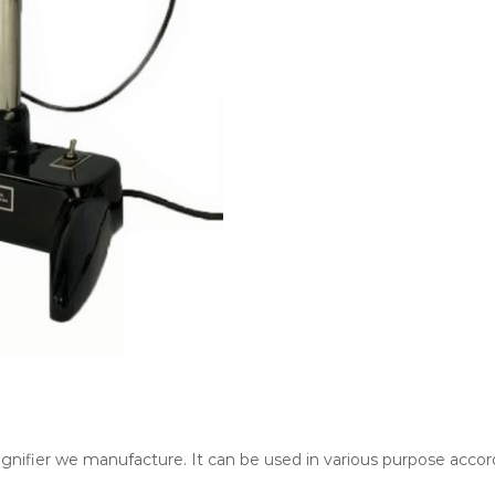
nifier we manufacture. It can be used in various purpose accord