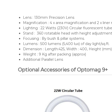
Dynascan
Lens : 130mm Precision Lens
Magnification : 4 x area magnification and 2 x liner
Lighting : 22 Watts (230V) Circular fluorescent tu
Stand : 360 rotatable head with height adjustment
Focusing : By bush & pillar systems.
Lumens : 500 lumens (5,400 lux) of day light/sq.ft.
Dimension : Length:425, Width : 400, Height (mm)
Weight : 9 Kg after packing (approx)
Additional Parallel Lens
Optional Accessories of Optomag 9+