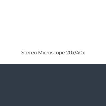
Stereo Microscope 20x/40x