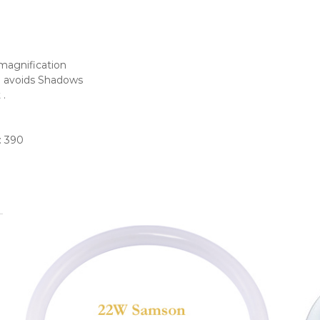
 magnification
be avoids Shadows
 .
: 390