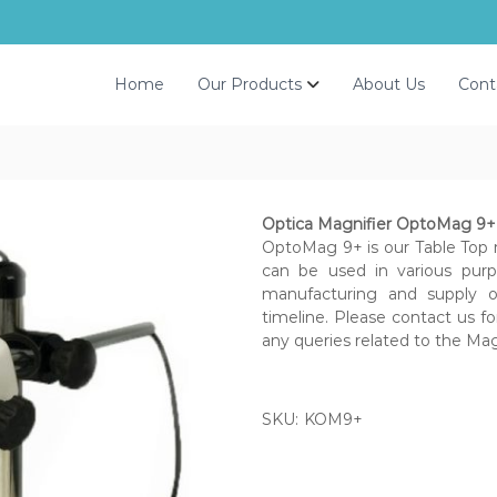
Home
Our Products
About Us
Cont
Optica Magnifier OptoMag 9+ (
OptoMag 9+ is our Table Top 
can be used in various purp
manufacturing and supply of
timeline. Please contact us fo
any queries related to the Mag
SKU:
KOM9+