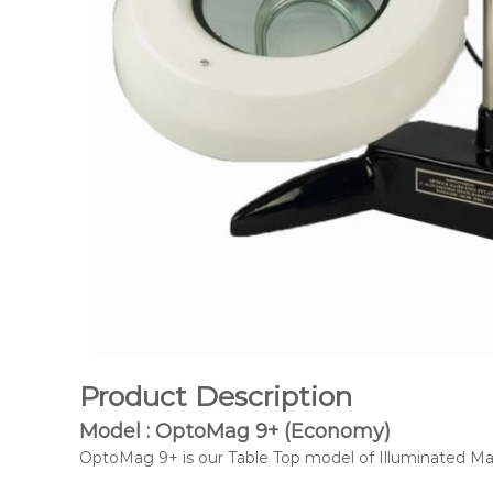
Product Description
Model : OptoMag 9+ (Economy)
OptoMag 9+ is our Table Top model of Illuminated Mag