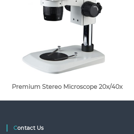
Premium Stereo Microscope 20x/40x
Contact Us