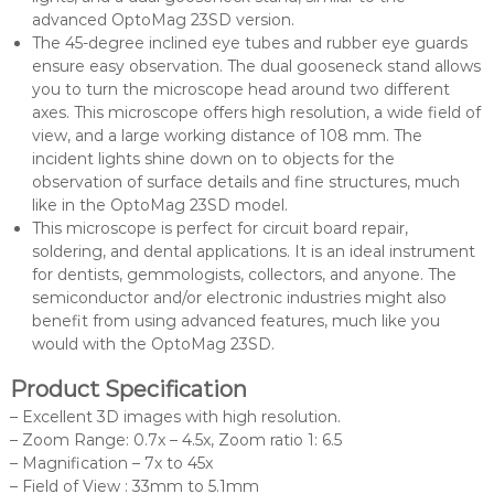
advanced OptoMag 23SD version.
The 45-degree inclined eye tubes and rubber eye guards
ensure easy observation. The dual gooseneck stand allows
you to turn the microscope head around two different
axes. This microscope offers high resolution, a wide field of
view, and a large working distance of 108 mm. The
incident lights shine down on to objects for the
observation of surface details and fine structures, much
like in the OptoMag 23SD model.
This microscope is perfect for circuit board repair,
soldering, and dental applications. It is an ideal instrument
for dentists, gemmologists, collectors, and anyone. The
semiconductor and/or electronic industries might also
benefit from using advanced features, much like you
would with the OptoMag 23SD.
Product Specification
– Excellent 3D images with high resolution.
– Zoom Range: 0.7x – 4.5x, Zoom ratio 1: 6.5
– Magnification – 7x to 45x
– Field of View : 33mm to 5.1mm