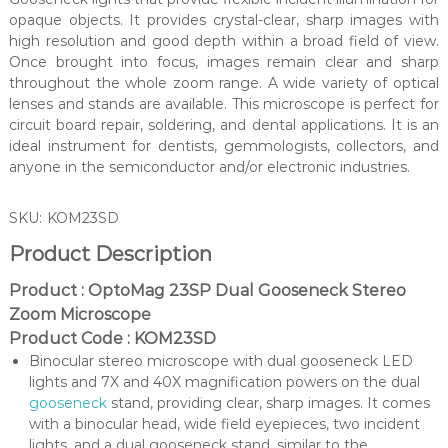
opaque objects. It provides crystal-clear, sharp images with
high resolution and good depth within a broad field of view.
Once brought into focus, images remain clear and sharp
throughout the whole zoom range. A wide variety of optical
lenses and stands are available. This microscope is perfect for
circuit board repair, soldering, and dental applications. It is an
ideal instrument for dentists, gemmologists, collectors, and
anyone in the semiconductor and/or electronic industries.
SKU:
KOM23SD
Product Description
Product : OptoMag 23SP Dual Gooseneck Stereo
Zoom Microscope
Product Code : KOM23SD
Binocular stereo microscope with dual gooseneck LED
lights and 7X and 40X magnification powers on the dual
gooseneck
stand, providing clear, sharp images. It comes
with a binocular head, wide field eyepieces, two incident
lights, and a dual gooseneck stand, similar to the