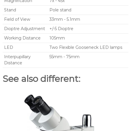
Magnification
7x - 45x
Stand
Pole stand
Field of View
33mm - 5.1mm
Dioptre Adjustment
+/-5 Dioptre
Working Distance
105mm
LED
Two Flexible Gooseneck LED lamps
Interpupillary
55mm - 75mm
Distance
See also different: