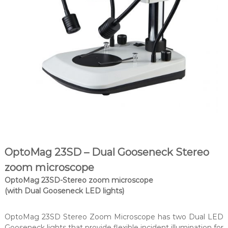
OptoMag 23SD – Dual Gooseneck Stereo
zoom microscope
OptoMag 23SD-Stereo zoom microscope
(with Dual Gooseneck LED lights)
OptoMag 23SD Stereo Zoom Microscope has two Dual LED
Gooseneck lights that provide flexible incident illumination for