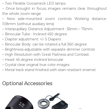
– Two Flexible Gooseneck LED lamps
– Once brought in focus, images remains clear throughout
the whole zoom range
– New side-mounted zoom controls Working distance:
108mm (without auxiliary lens)
– Interpupillary Distance Adjustment : 55mm – 75mm.
– Binocular Tube : Inclined 450 degree.
– Diapter adjustment: +/- 5 Diapers
– Binocular Body: can be rotated a full 360 degree
– Brightness-adjustable with separate dimmer controls
– High Resolution with Great Flatness and Contrast.
– Head: 45 degree inclined binocular.
– Crystal clear original true color images.
– Metal track stand finished with stain resistant enamel.
Optional Accessories