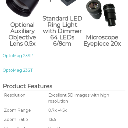
Standard LED
Optional
Ring Light
Auxiliary
with Dimmer
Objective
64 LEDs
Microscope
Lens 0.5x
6/8cm
Eyepiece 20x
OptoMag 23SP
OptoMag 23ST
Product Features
Resolution
Excellent 3D images with high
resolution
Zoom Range
0.7x -4.5x
Zoom Ratio
1:6.5