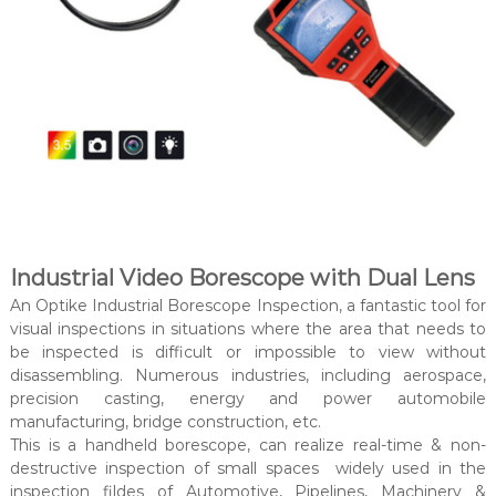
Industrial Video Borescope with Dual Lens
An Optike Industrial Borescope Inspection, a fantastic tool for
visual inspections in situations where the area that needs to
be inspected is difficult or impossible to view without
disassembling. Numerous industries, including aerospace,
precision casting, energy and power automobile
manufacturing, bridge construction, etc.
This is a handheld borescope, can realize real-time & non-
destructive inspection of small spaces widely used in the
inspection fildes of Automotive, Pipelines, Machinery &