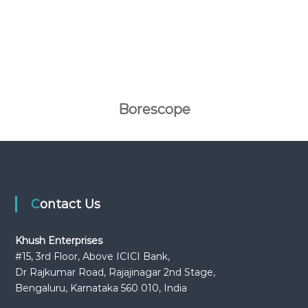
Borescope
Contact Us
Khush Enterprises
#15, 3rd Floor, Above ICICI Bank,
Dr Rajkumar Road, Rajajinagar 2nd Stage,
Bengaluru, Karnataka 560 010, India