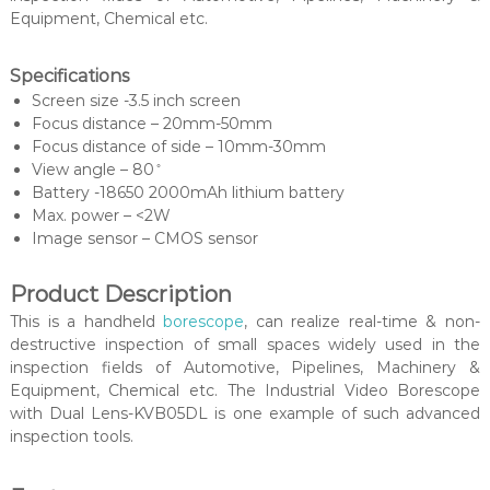
Equipment, Chemical etc.
Specifications
Screen size -3.5 inch screen
Focus distance – 20mm-50mm
Focus distance of side – 10mm-30mm
View angle – 80 ̊
Battery -18650 2000mAh lithium battery
Max. power – <2W
Image sensor – CMOS sensor
Product Description
This is a handheld
borescope
, can realize real-time & non-
destructive inspection of small spaces widely used in the
inspection fields of Automotive, Pipelines, Machinery &
Equipment, Chemical etc. The Industrial Video Borescope
with Dual Lens-KVB05DL is one example of such advanced
inspection tools.