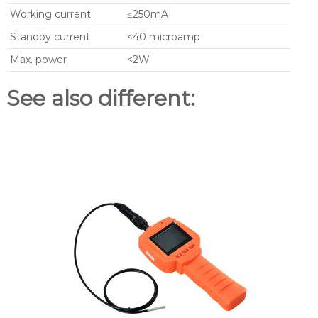
Working current
≤250mA
Standby current
<40 microamp
Max. power
<2W
See also different: