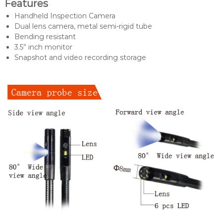
Features
Handheld Inspection Camera
Dual lens camera, metal semi-rigid tube
Bending resistant
3.5” inch monitor
Snapshot and video recording storage