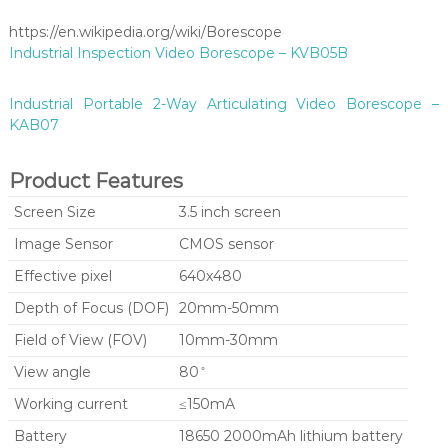
https://en.wikipedia.org/wiki/Borescope
Industrial Inspection Video Borescope – KVB05B
Industrial Portable 2-Way Articulating Video Borescope –
KAB07
Product Features
Screen Size
3.5 inch screen
Image Sensor
CMOS sensor
Effective pixel
640x480
Depth of Focus (DOF)
20mm-50mm
Field of View (FOV)
10mm-30mm
View angle
80 ̊
Working current
≤150mA
Battery
18650 2000mAh lithium battery