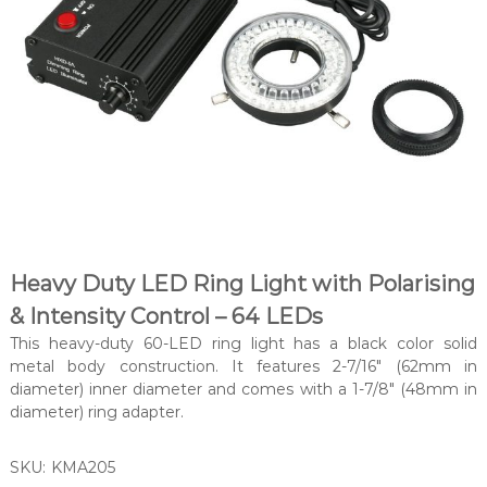
Heavy Duty LED Ring Light with Polarising
& Intensity Control – 64 LEDs
This heavy-duty 60-LED ring light has a black color solid
metal body construction. It features 2-7/16″ (62mm in
diameter) inner diameter and comes with a 1-7/8″ (48mm in
diameter) ring adapter.
SKU:
KMA205