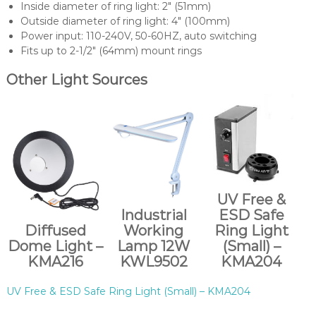
Inside diameter of ring light: 2″ (51mm)
Outside diameter of ring light: 4″ (100mm)
Power input: 110-240V, 50-60HZ, auto switching
Fits up to 2-1/2″ (64mm) mount rings
Other Light Sources
UV Free &
Industrial
ESD Safe
Diffused
Working
Ring Light
Dome Light –
Lamp 12W
(Small) –
KMA216
KWL9502
KMA204
UV Free & ESD Safe Ring Light (Small) – KMA204