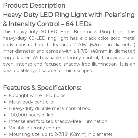
Product Description
Heavy Duty LED Ring Light with Polarising
& Intensity Control – 64 LEDs
This heavy-duty 60-LED High Brightness Ring Light
This
heavy-duty 60-LED ring light has a black color solid metal
body construction. It features 2-7/16″ (62mm in diameter)
inner diameter and comes with a 1-7/8″ (48mm in diameter)
ring adapter. With variable intensity control, it provides cool,
even, intense and focused shadow-free illumination. It is an
ideal durable light source for microscopes.
Features & Specifications:
60 bright white LED bulbs
Metal body controller
Heavy-duty durable metal control box
100,000 hours of life
Intense and focused shadow-free illumination
Variable intensity control
Mounting size: up to 2-7/16″ (62mm) in diameter