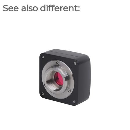
See also different: