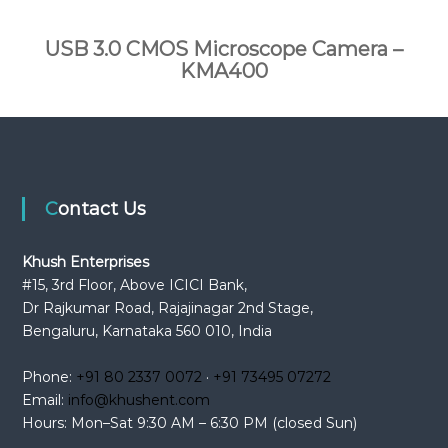
USB 3.0 CMOS Microscope Camera –
KMA400
Contact Us
Khush Enterprises
#15, 3rd Floor, Above ICICI Bank,
Dr Rajkumar Road, Rajajinagar 2nd Stage,
Bengaluru, Karnataka 560 010, India
Phone:
+91 80 2337 0072
·
+91 73495 07272
Email:
info@khushent.com
Hours: Mon–Sat 9:30 AM – 6:30 PM (closed Sun)