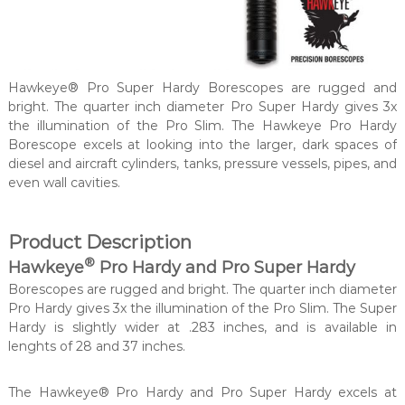
Hawkeye® Pro Super Hardy Borescopes are rugged and
bright. The quarter inch diameter Pro Super Hardy gives 3x
the illumination of the Pro Slim. The Hawkeye Pro Hardy
Borescope excels at looking into the larger, dark spaces of
diesel and aircraft cylinders, tanks, pressure vessels, pipes, and
even wall cavities.
Product Description
®
Hawkeye
Pro Hardy and Pro Super Hardy
Borescopes are rugged and bright. The quarter inch diameter
Pro Hardy gives 3x the illumination of the Pro Slim. The Super
Hardy is slightly wider at .283 inches, and is available in
lenghts of 28 and 37 inches.
The Hawkeye® Pro Hardy and Pro Super Hardy excels at