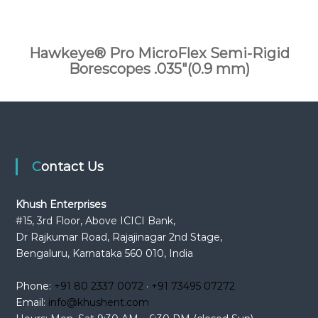
Hawkeye® Pro MicroFlex Semi-Rigid
Borescopes .035″(0.9 mm)
Contact Us
Khush Enterprises
#15, 3rd Floor, Above ICICI Bank,
Dr Rajkumar Road, Rajajinagar 2nd Stage,
Bengaluru, Karnataka 560 010, India
Phone:
+91 80 2337 0072
·
+91 73495 07272
Email:
info@khushent.com