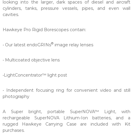
looking into the larger, dark spaces of diesel and aircraft
cylinders, tanks, pressure vessels, pipes, and even wall
cavities.
Hawkeye Pro Rigid Borescopes contain:
®
• Our latest endoGRINs
image relay lenses
• Multicoated objective lens
•LightConcentrator™ light post
• Independent focusing ring for convenient video and still
photography
A Super bright, portable SuperNOVA™ Light, with
rechargeable SuperNOVA Lithium-Ion batteries, and a
rugged Hawkeye Carrying Case are included with Kit
purchases.