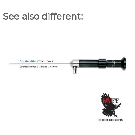
See also different: