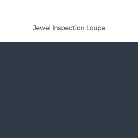
Jewel Inspection Loupe