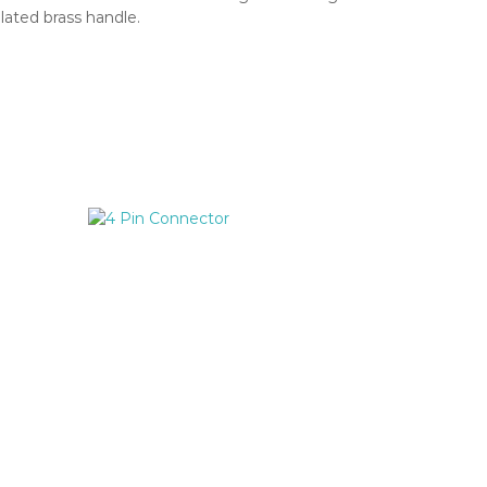
plated brass handle.