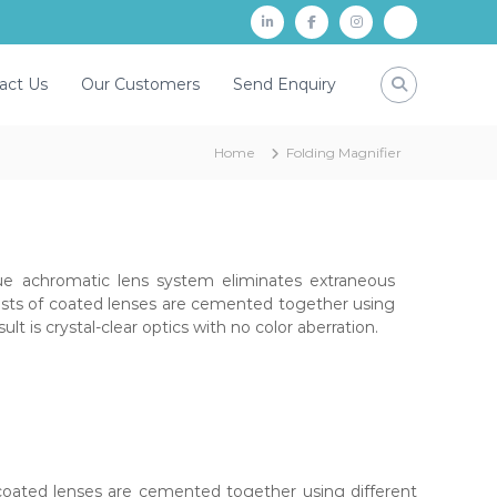
L
f
i
P
i
a
n
a
act Us
Our Customers
Send Enquiry
n
c
s
y
k
e
t
t
Home
Folding Magnifier
d
b
a
m
i
o
g
n
o
r
k
a
e achromatic lens system eliminates extraneous
m
sists of coated lenses are cemented together using
sult is crystal-clear optics with no color aberration.
 coated lenses are cemented together using different