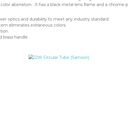
no color aberration. It has a black metal lens frame and a chrome-
wer optics and durability to meet any industry standard.
em eliminates extraneous colors.
tion.
d brass handle.