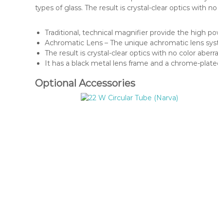
types of glass. The result is crystal-clear optics with 
Traditional, technical magnifier provide the high po
Achromatic Lens – The unique achromatic lens syst
The result is crystal-clear optics with no color aberra
It has a black metal lens frame and a chrome-plate
Optional Accessories