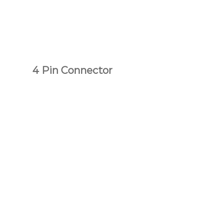
4 Pin Connector