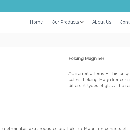
Home
Our Products
About Us
Cont
Folding Magnifier
Achromatic Lens – The uniqu
colors. Folding Magnifier con
different types of glass. The re
 eliminates extraneous colors. Folding Magnifier consists of