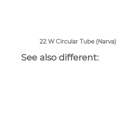
22 W Circular Tube (Narva)
See also different: