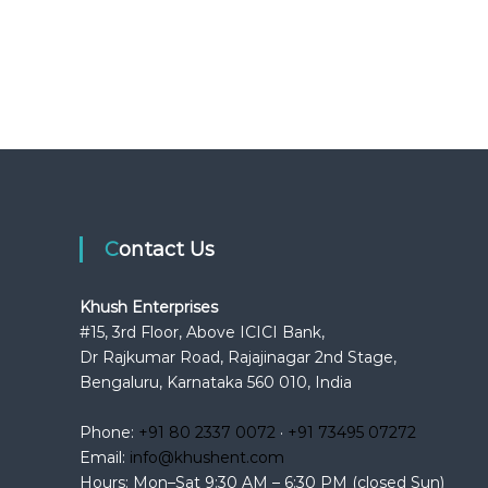
Contact Us
Khush Enterprises
#15, 3rd Floor, Above ICICI Bank,
Dr Rajkumar Road, Rajajinagar 2nd Stage,
Bengaluru, Karnataka 560 010, India
Phone:
+91 80 2337 0072
·
+91 73495 07272
Email:
info@khushent.com
Hours: Mon–Sat 9:30 AM – 6:30 PM (closed Sun)