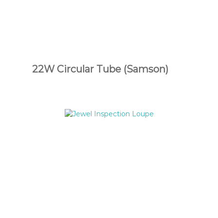
22W Circular Tube (Samson)