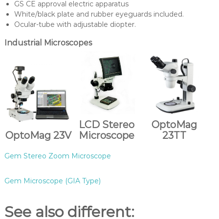
GS CE approval electric apparatus
White/black plate and rubber eyeguards included.
Ocular-tube with adjustable diopter.
Industrial Microscopes
LCD Stereo
OptoMag
OptoMag 23V
Microscope
23TT
Gem Stereo Zoom Microscope
Gem Microscope (GIA Type)
See also different: