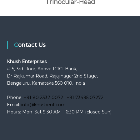
Trinocular-Head
Contact Us
Khush Enterprises
#15, 3rd Floor, Above ICICI Bank,
Dr Rajkumar Road, Rajajinagar 2nd Stage,
Bengaluru, Karnataka 560 010, India
Phone:
+91 80 2337 0072
·
+91 73495 07272
Email:
info@khushent.com
Hours: Mon–Sat 9:30 AM – 6:30 PM (closed Sun)