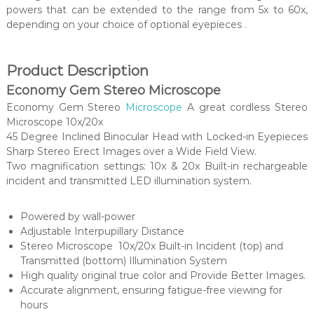
powers that can be extended to the range from 5x to 60x,
depending on your choice of optional eyepieces .
Product Description
Economy Gem Stereo Microscope
Economy Gem Stereo
Microscope
A great cordless Stereo
Microscope 10x/20x
45 Degree Inclined Binocular Head with Locked-in Eyepieces
Sharp Stereo Erect Images over a Wide Field View.
Two magnification settings: 10x & 20x Built-in rechargeable
incident and transmitted LED illumination system.
Powered by wall-power
Adjustable Interpupillary Distance
Stereo Microscope 10x/20x Built-in Incident (top) and
Transmitted (bottom) Illumination System
High quality original true color and Provide Better Images.
Accurate alignment, ensuring fatigue-free viewing for
hours