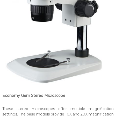
Economy Gem Stereo Microscope
These stereo microscopes offer multiple magnification
settings. The base models provide 10X and 20X magnification