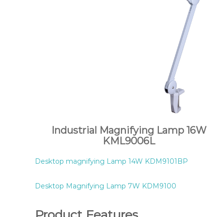
Industrial Magnifying Lamp 16W
KML9006L
Desktop magnifying Lamp 14W KDM9101BP
Desktop Magnifying Lamp 7W KDM9100
Product Features