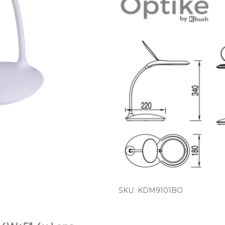
SKU:
KDM9101BO