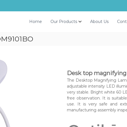
Home
Our Products
About Us
Cont
DM9101BO
Desk top magnifying
The Desktop Magnifying Lamp 
adjustable intensity LED illum
very stable. Bright white 60 LE
free observation. It is suitabl
use. It is very safe and ex
manufacturing assembly inspe