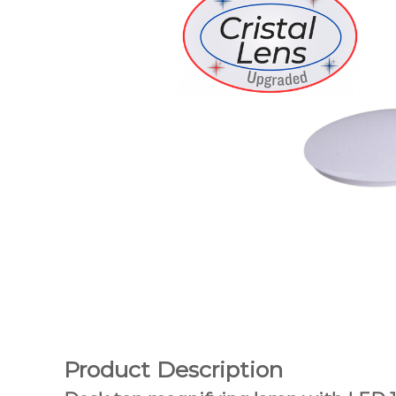
Product Description