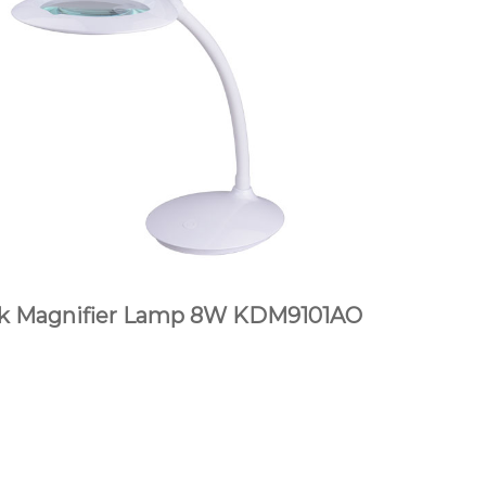
k Magnifier Lamp 8W KDM9101AO