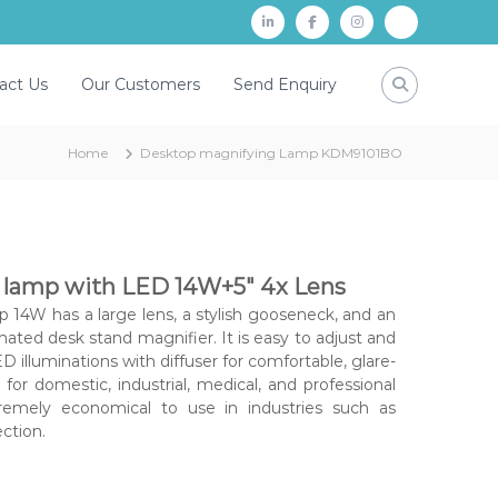
L
f
i
P
i
a
n
a
act Us
Our Customers
Send Enquiry
n
c
s
y
k
e
t
t
Home
Desktop magnifying Lamp KDM9101BO
d
b
a
m
i
o
g
n
o
r
k
a
 lamp with LED 14W+5″ 4x Lens
m
14W has a large lens, a stylish gooseneck, and an
inated desk stand magnifier. It is easy to adjust and
D illuminations with diffuser for comfortable, glare-
e for domestic, industrial, medical, and professional
tremely economical to use in industries such as
ction.