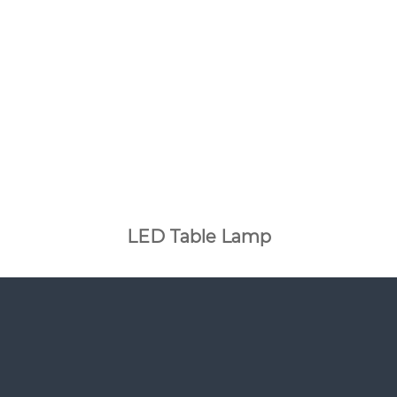
LED Table Lamp