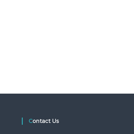
Contact Us