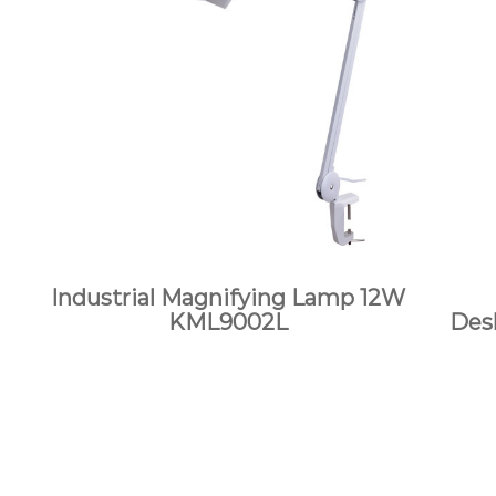
Industrial Magnifying Lamp 12W
KML9002L
Des