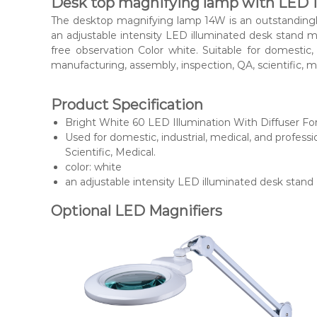
Desk top magnifying lamp with LED 
The desktop magnifying lamp 14W is an outstandingly 
an adjustable intensity LED illuminated desk stand mag
free observation Color white. Suitable for domestic,
manufacturing, assembly, inspection, QA, scientific, me
Product Specification
Bright White 60 LED Illumination With Diffuser Fo
Used for domestic, industrial, medical, and profes
Scientific, Medical.
color: white
an adjustable intensity LED illuminated desk stand
Optional LED Magnifiers