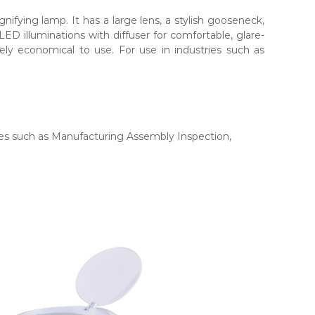
fying lamp. It has a large lens, a stylish gooseneck,
LED illuminations with diffuser for comfortable, glare-
mely economical to use. For use in industries such as
ries such as Manufacturing Assembly Inspection,