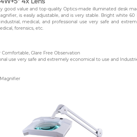
14W+5″ 4x Lens
good value and top-quality Optics-made illuminated desk magni
nifier, is easily adjustable, and is very stable. Bright white 60 
 industrial, medical, and professional use very safe and extre
dical, forensics, etc.
r Comfortable, Glare Free Observation
sional use very safe and extremely economical to use and Indust
 Magnifier