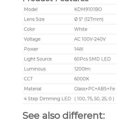
Model
KDM9101BO
Lens Size
Ø 5" (127mm)
Color
White
Voltage
AC 100V-240V
Power
14W
Light Source
60Pcs SMD LED
Luminous
1200lm
CCT
6000K
Material
Glass+PC+ABS+Fe
4 Step Dimming LED
( 100, 75, 50, 25, 0 )
See also different: