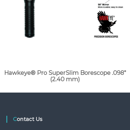
Hawkeye® Pro SuperSlim Borescope .098″
(2.40 mm)
Contact Us