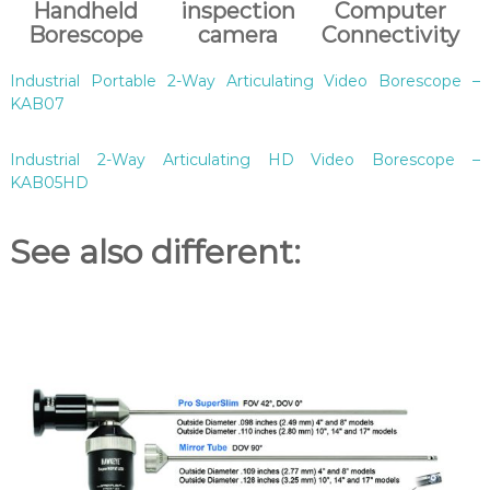
Handheld
inspection
Computer
Borescope
camera
Connectivity
Industrial Portable 2-Way Articulating Video Borescope –
KAB07
Industrial 2-Way Articulating HD Video Borescope –
KAB05HD
See also different: