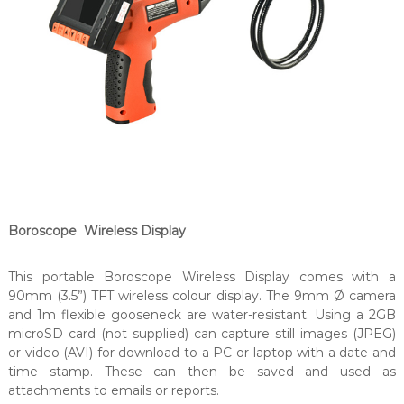
Boroscope Wireless Display
This portable Boroscope Wireless Display comes with a
90mm (3.5”) TFT wireless colour display. The 9mm Ø camera
and 1m flexible gooseneck are water-resistant. Using a 2GB
microSD card (not supplied) can capture still images (JPEG)
or video (AVI) for download to a PC or laptop with a date and
time stamp. These can then be saved and used as
attachments to emails or reports.