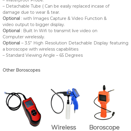
– Detachable Tube ( Can be easily replaced incase of
damage due to wear & tear.
Optional
: with Images Capture & Video Function &
video output to bigger display.
Optional
: Built In Wifi to transmit live video on
Computer wirelessly.
Optional
– 3.5” High Resolution Detachable Display featuring
a boroscope with wireless capabilities
– Standard Viewing Angle – 65 Degrees
Other Boroscopes
Wireless
Boroscope