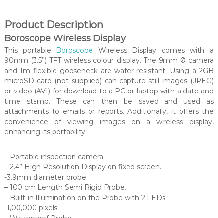
Product Description
Boroscope Wireless Display
This portable
Boroscope
Wireless Display comes with a
90mm (3.5”) TFT wireless colour display. The 9mm Ø camera
and 1m flexible gooseneck are water-resistant. Using a 2GB
microSD card (not supplied) can capture still images (JPEG)
or video (AVI) for download to a PC or laptop with a date and
time stamp. These can then be saved and used as
attachments to emails or reports. Additionally, it offers the
convenience of viewing images on a wireless display,
enhancing its portability.
– Portable inspection camera
– 2.4” High Resolution Display on fixed screen.
-3.9mm diameter probe.
– 100 cm Length Semi Rigid Probe.
– Built-in Illumination on the Probe with 2 LEDs.
-1,00,000 pixels
– Waterproof Probe.