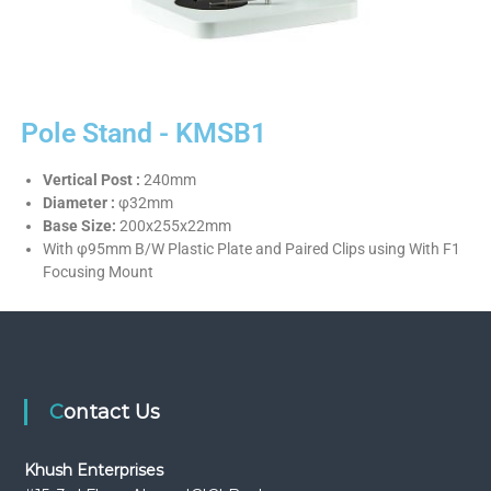
Pole Stand - KMSB1
Vertical Post :
240mm
Diameter :
φ32mm
Base Size:
200x255x22mm
With φ95mm B/W Plastic Plate and Paired Clips using With F1
Focusing Mount
Contact Us
Khush Enterprises