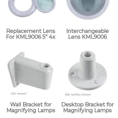
Replacement Lens
Interchangeable
For KML9006 5″ 4x
Lens KML9006
Wall Bracket for
Desktop Bracket for
Magnifying Lamps
Magnifying Lamps