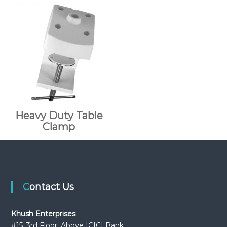
Heavy Duty Table
Clamp
Contact Us
Khush Enterprises
#15, 3rd Floor, Above ICICI Bank,