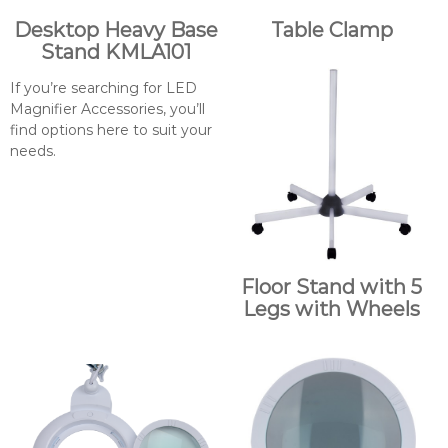
Desktop Heavy Base
Table Clamp
Stand KMLA101
If you’re searching for LED
Magnifier Accessories, you’ll
find options here to suit your
needs.
Floor Stand with 5
Legs with Wheels