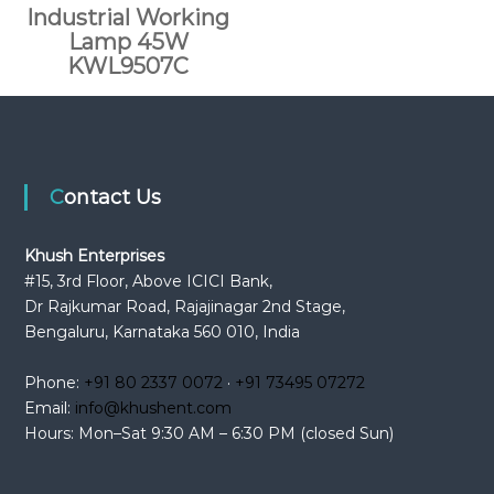
Industrial Working
Lamp 45W
KWL9507C
Contact Us
Khush Enterprises
#15, 3rd Floor, Above ICICI Bank,
Dr Rajkumar Road, Rajajinagar 2nd Stage,
Bengaluru, Karnataka 560 010, India
Phone:
+91 80 2337 0072
·
+91 73495 07272
Email:
info@khushent.com
Hours: Mon–Sat 9:30 AM – 6:30 PM (closed Sun)