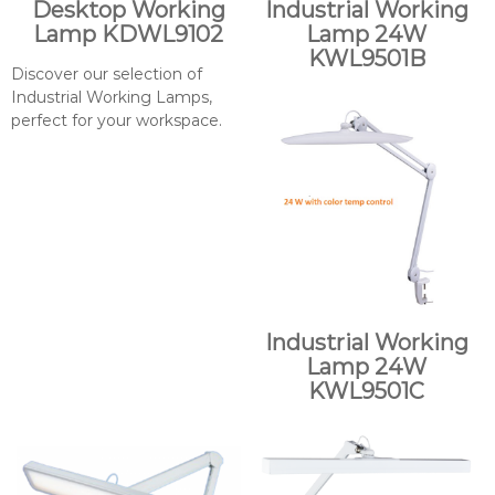
Desktop Working
Industrial Working
Lamp KDWL9102
Lamp 24W
KWL9501B
Discover our selection of
Industrial Working Lamps,
perfect for your workspace.
Industrial Working
Lamp 24W
KWL9501C