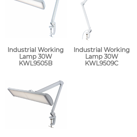
Industrial Working
Industrial Working
Lamp 30W
Lamp 30W
KWL9505B
KWL9509C