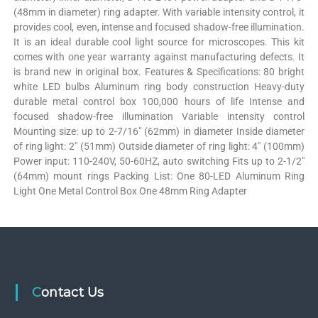
(48mm in diameter) ring adapter. With variable intensity control, it
provides cool, even, intense and focused shadow-free illumination.
It is an ideal durable cool light source for microscopes. This kit
comes with one year warranty against manufacturing defects. It
is brand new in original box. Features & Specifications: 80 bright
white LED bulbs Aluminum ring body construction Heavy-duty
durable metal control box 100,000 hours of life Intense and
focused shadow-free illumination Variable intensity control
Mounting size: up to 2-7/16″ (62mm) in diameter Inside diameter
of ring light: 2″ (51mm) Outside diameter of ring light: 4″ (100mm)
Power input: 110-240V, 50-60HZ, auto switching Fits up to 2-1/2″
(64mm) mount rings Packing List: One 80-LED Aluminum Ring
Light One Metal Control Box One 48mm Ring Adapter
Contact Us