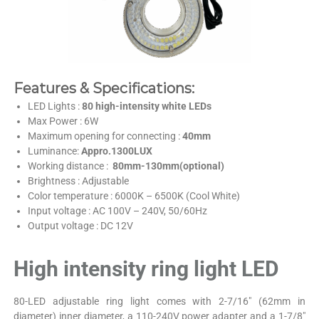
Features & Specifications:
LED Lights :
80 high-intensity white LEDs
Max Power : 6W
Maximum opening for connecting :
40mm
Luminance:
Appro.1300LUX
Working distance :
80mm-130mm(optional)
Brightness : Adjustable
Color temperature : 6000K – 6500K (Cool White)
Input voltage : AC 100V – 240V, 50/60Hz
Output voltage : DC 12V
High intensity ring light LED
80-LED adjustable ring light comes with 2-7/16″ (62mm in
diameter) inner diameter, a 110-240V power adapter and a 1-7/8″