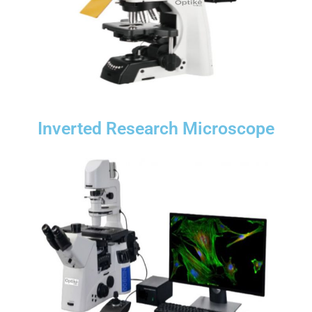
Inverted Research Microscope