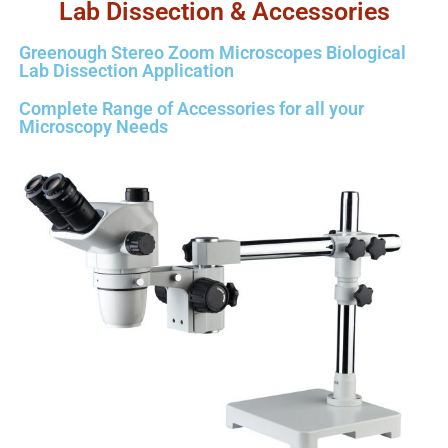
Lab Dissection & Accessories
Greenough Stereo Zoom Microscopes Biological
Lab Dissection Application
Complete Range of Accessories for all your
Microscopy Needs