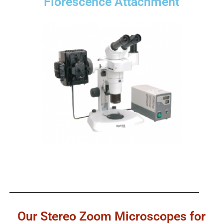
Florescence Attachment
Our Stereo Zoom Microscopes for