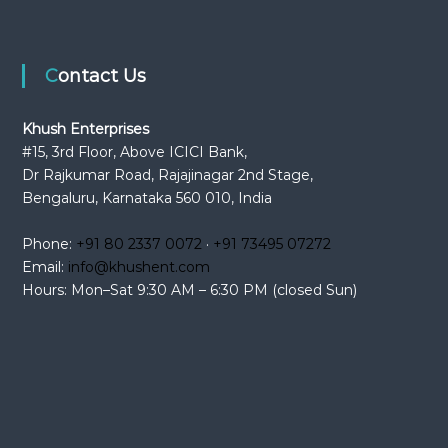
Contact Us
Khush Enterprises
#15, 3rd Floor, Above ICICI Bank,
Dr Rajkumar Road, Rajajinagar 2nd Stage,
Bengaluru, Karnataka 560 010, India
Phone:
+91 80 2337 0072
·
+91 73495 07272
Email:
info@khushent.com
Hours: Mon–Sat 9:30 AM – 6:30 PM (closed Sun)