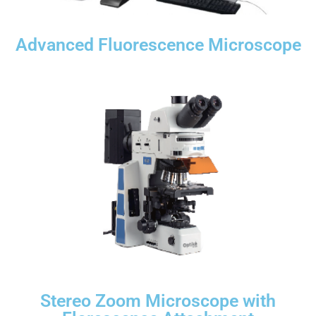
Advanced Fluorescence Microscope
Stereo Zoom Microscope with