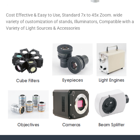
Cost Effective & Easy to Use, Standard 7x to 45x Zoom. wide
variety of customization of stands, Illuminators, Compatible with a
Variety of Light Sources & Accessories